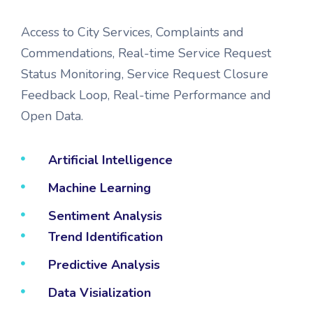
Access to City Services, Complaints and
Commendations, Real-time Service Request
Status Monitoring, Service Request Closure
Feedback Loop, Real-time Performance and
Open Data.
Artificial Intelligence
Machine Learning
Sentiment Analysis
Trend Identification
Predictive Analysis
Data Visialization