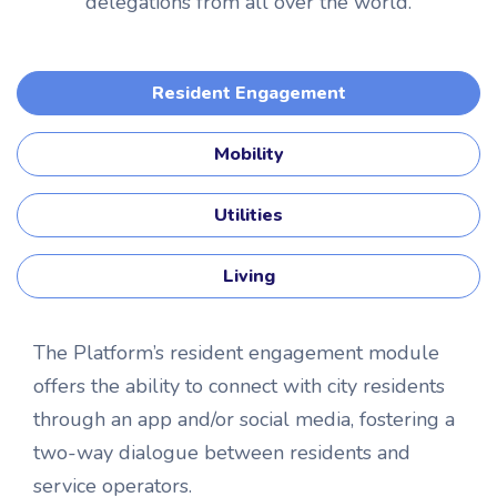
delegations from all over the world.
Resident Engagement
Mobility
Utilities
Living
The Platform’s resident engagement module
offers the ability to connect with city residents
through an app and/or social media, fostering a
two-way dialogue between residents and
service operators.