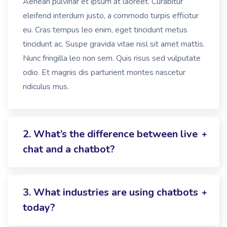
Aenean pulvinar et ipsum at laoreet. Curabitur
eleifend interdum justo, a commodo turpis efficitur
eu. Cras tempus leo enim, eget tincidunt metus
tincidunt ac. Suspe gravida vitae nisl sit amet mattis.
Nunc fringilla leo non sem. Quis risus sed vulputate
odio. Et magnis dis parturient montes nascetur
ridiculus mus.
2. What’s the difference between live
chat and a chatbot?
3. What industries are using chatbots
today?