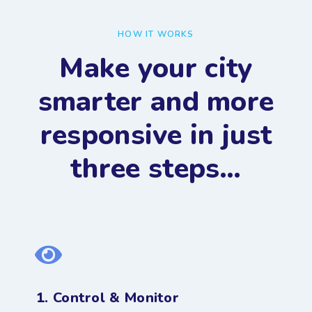
HOW IT WORKS
Make your city
smarter and more
responsive in just
three steps…
1. Control & Monitor