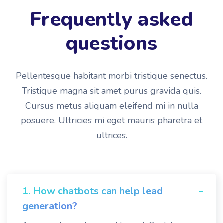
Frequently asked
questions
Pellentesque habitant morbi tristique senectus.
Tristique magna sit amet purus gravida quis.
Cursus metus aliquam eleifend mi in nulla
posuere. Ultricies mi eget mauris pharetra et
ultrices.
1. How chatbots can help lead
generation?