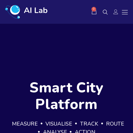
0
Smart City
Platform
MEASURE
VISUALISE
TRACK
ROUTE
ANALYSE
ACTION