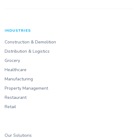
INDUSTRIES
Construction & Demolition
Distribution & Logistics
Grocery
Healthcare
Manufacturing
Property Management
Restaurant
Retail
Our Solutions