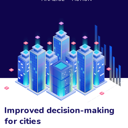
Improved decision-making
for cities