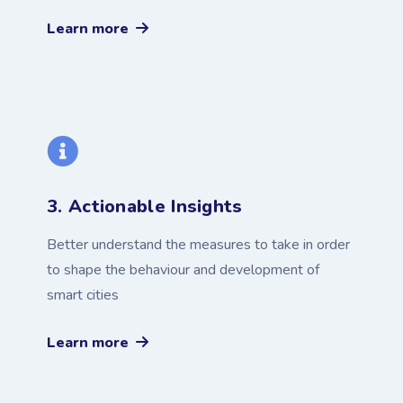
Learn more
3. Actionable Insights
Better understand the measures to take in order
to shape the behaviour and development of
smart cities
Learn more