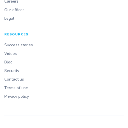
Careers
Our offices
Legal
RESOURCES
Success stories
Videos
Blog
Security
Contact us
Terms of use
Privacy policy