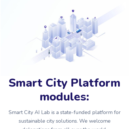
Smart City Platform
modules:
Smart City AI Lab is a state-funded platform for
sustainable city solutions. We welcome