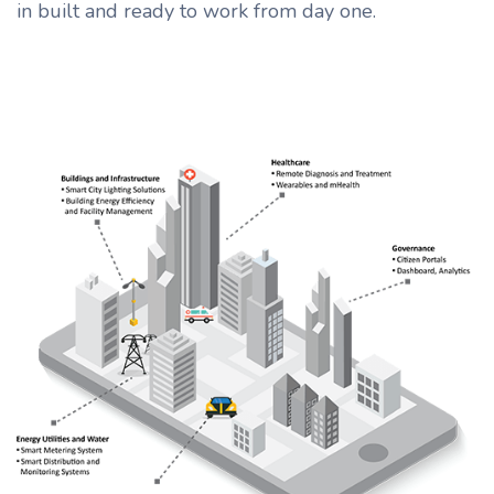
in built and ready to work from day one.