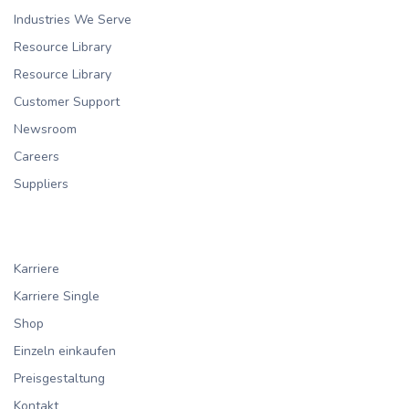
Industries We Serve
Resource Library
Resource Library
Customer Support
Newsroom
Careers
Suppliers
Karriere
Karriere Single
Shop
Einzeln einkaufen
Preisgestaltung
Kontakt