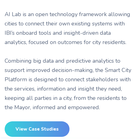
AI Lab is an open technology framework allowing
cities to connect their own existing systems with
IBI’s onboard tools and insight-driven data
analytics, focused on outcomes for city residents.
Combining big data and predictive analytics to
support improved decision-making, the Smart City
Platform is designed to connect stakeholders with
the services, information and insight they need,
keeping all parties in a city, from the residents to
the Mayor, informed and empowered.
View Case Studies