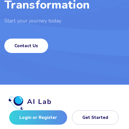
Transformation
Start your journey today
Contact Us
Login or Register
Get Started