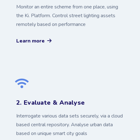
Monitor an entire scheme from one place, using
the Ki. Platform. Control street lighting assets
remotely based on performance
Learn more
2. Evaluate & Analyse
Interrogate various data sets securely, via a cloud
based central repository. Analyse urban data
based on unique smart city goals