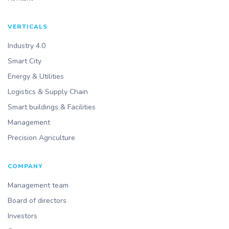
VERTICALS
Industry 4.0
Smart City
Energy & Utilities
Logistics & Supply Chain
Smart buildings & Facilities
Management
Precision Agriculture
COMPANY
Management team
Board of directors
Investors