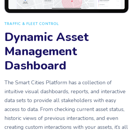
TRAFFIC & FLEET CONTROL
Dynamic Asset
Management
Dashboard
The Smart Cities Platform has a collection of
intuitive visual dashboards, reports, and interactive
data sets to provide all stakeholders with easy
access to data. From checking current asset status,
historic views of previous interactions, and even
creating custom interactions with your assets, it’s all