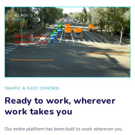
TRAFFIC & FLEET CONTROL
Ready to work, wherever
work takes you
Our entire platform has been built to work wherever you