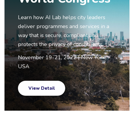
Learn how AI Lab helps city leaders
deliver programmes and services in a
way that is secure, compliant and
protects the privacy of constituents.
November 19-21, 2022 | New York,
USA
View Detail