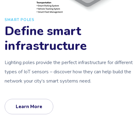
SMART POLES
Define smart
infrastructure
Lighting poles provide the perfect infrastructure for different
types of IoT sensors – discover how they can help build the
network your city’s smart systems need.
Learn More