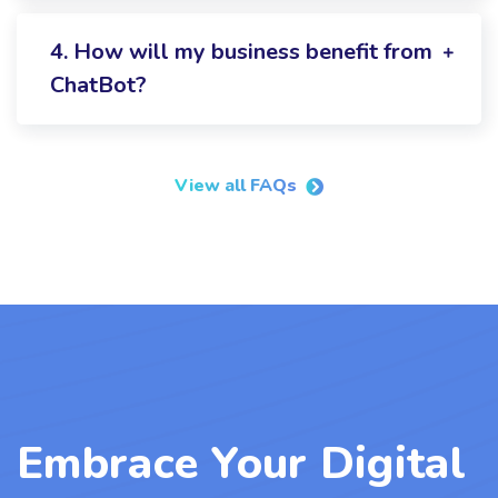
4. How will my business benefit from
ChatBot?
View all FAQs
Embrace Your Digital