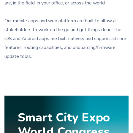
are, in the field, in your office, or across the world.
Our mobile apps and web platform are built to allow all
stakeholders to work on the go and get things done! The
iOS and Android apps are built natively and support all core
features, routing capabilities, and onboarding/firmware
update tools.
Smart City Expo
World Congress