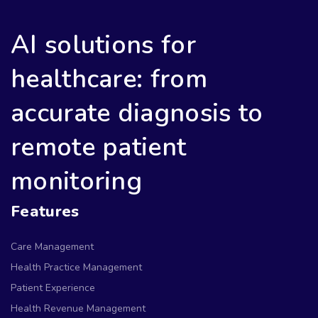
AI solutions for
healthcare: from
accurate diagnosis to
remote patient
monitoring
Features
Care Management
Health Practice Management
Patient Experience
Health Revenue Management