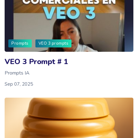
Prompts
VEO 3 prompts
VEO 3 Prompt # 1
Prompts IA
Sep 07, 2025