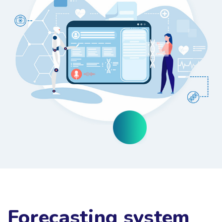
Forecasting system