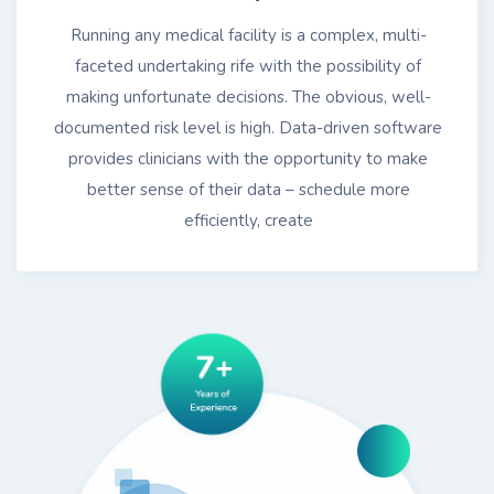
Running any medical facility is a complex, multi-
faceted undertaking rife with the possibility of
making unfortunate decisions. The obvious, well-
documented risk level is high. Data-driven software
provides clinicians with the opportunity to make
better sense of their data – schedule more
efficiently, create