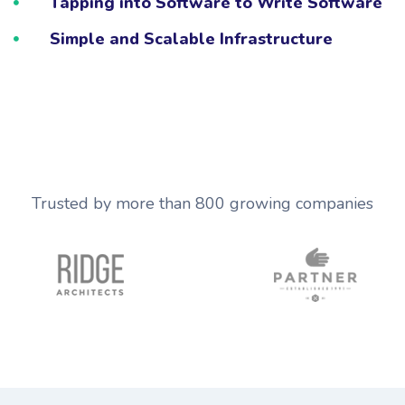
Tapping into Software to Write Software
Simple and Scalable Infrastructure
Trusted by more than 800 growing companies