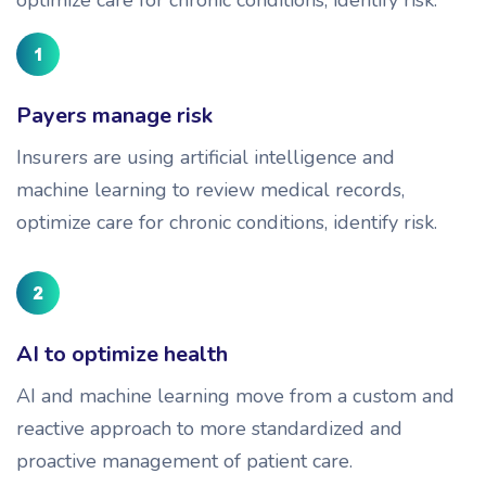
Payers manage risk
Insurers are using artificial intelligence and
machine learning to review medical records,
optimize care for chronic conditions, identify risk.
AI to optimize health
AI and machine learning move from a custom and
reactive approach to more standardized and
proactive management of patient care.