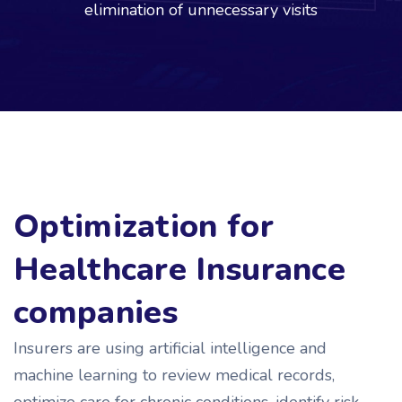
elimination of unnecessary visits
Optimization for
Healthcare Insurance
companies
Insurers are using artificial intelligence and
machine learning to review medical records,
optimize care for chronic conditions, identify risk.