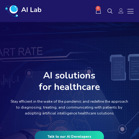
0
AI solutions
for healthcare
Stay efficient in the wake of the pandemic and redefine the approach
to diagnosing, treating, and communicating with patients by
adopting artificial intelligence healthcare solutions
Talk to our AI Developers