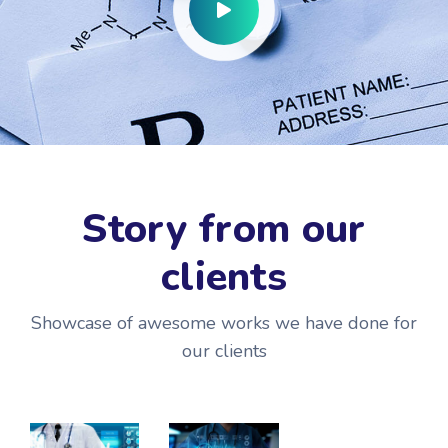
Story from our
clients
Showcase of awesome works we have done for
our clients