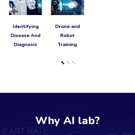
Identifying
Drone and
Disease And
Robot
Diagnosis
Training
Why AI lab?