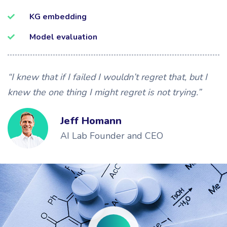
KG embedding
Model evaluation
“I knew that if I failed I wouldn’t regret that, but I
knew the one thing I might regret is not trying.”
Jeff Homann
AI Lab Founder and CEO