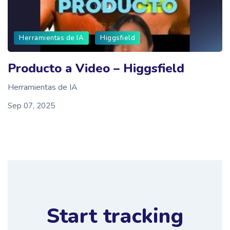
Herramientas de IA
Higgsfield
Producto a Video – Higgsfield
Herramientas de IA
Sep 07, 2025
Start tracking