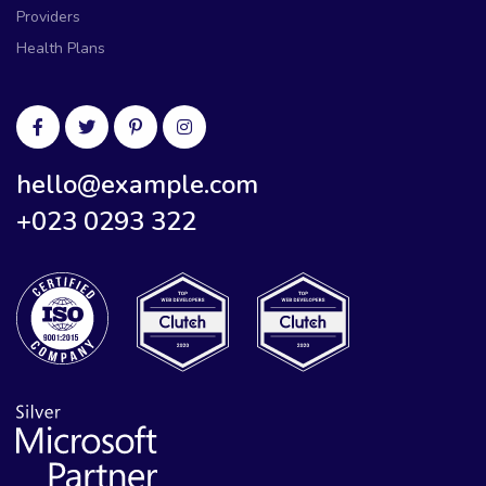
Providers
Health Plans
hello@example.com
+023 0293 322