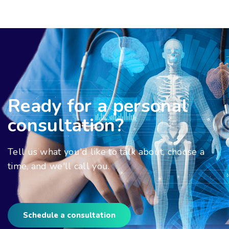
Ready for a personal
consultation?
Tell us what you'd like to talk about, choose a
time, and we'll call you.
Schedule a consultation