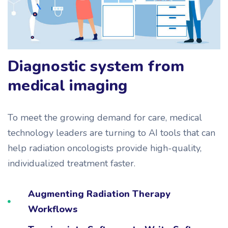
Diagnostic system from
medical imaging
To meet the growing demand for care, medical
technology leaders are turning to AI tools that can
help radiation oncologists provide high-quality,
individualized treatment faster.
Augmenting Radiation Therapy
Workflows