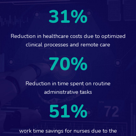
31
%
Reduction in healthcare costs due to optimized
clinical processes and remote care
70
%
Reduction in time spent on routine
administrative tasks
51
%
work time savings for nurses due to the