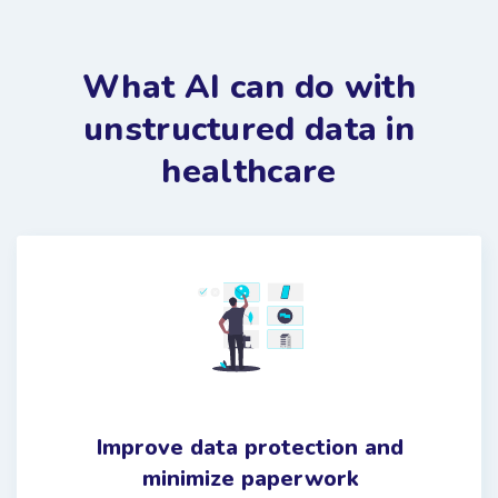
What AI can do with
unstructured data in
healthcare
Improve data protection and
minimize paperwork