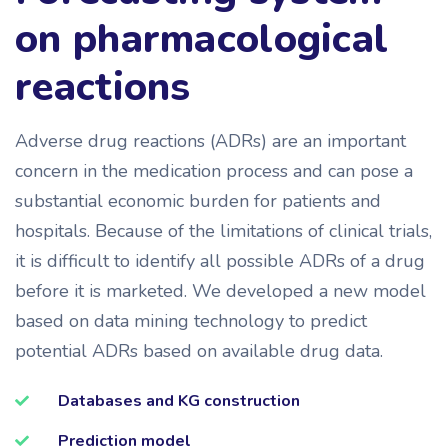
on pharmacological
reactions
Adverse drug reactions (ADRs) are an important
concern in the medication process and can pose a
substantial economic burden for patients and
hospitals. Because of the limitations of clinical trials,
it is difficult to identify all possible ADRs of a drug
before it is marketed. We developed a new model
based on data mining technology to predict
potential ADRs based on available drug data.
Databases and KG construction
Prediction model