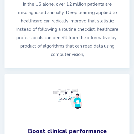
In the US alone, over 12 million patients are
misdiagnosed annually. Deep learning applied to
healthcare can radically improve that statistic:
Instead of following a routine checklist, healthcare
professionals can benefit from the informative by-
product of algorithms that can read data using
computer vision,
Boost clinical performance