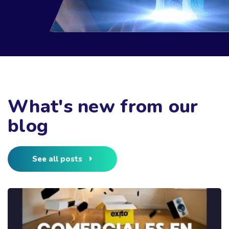
What's new from our
blog
See all posts