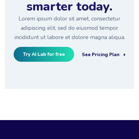
smarter today.
Lorem ipsum dolor sit amet, consectetur
adipiscing elit, sed do eiusmod tempor
incididunt ut labore et dolore magna aliqua.
Try AI Lab for free
See Pricing Plan