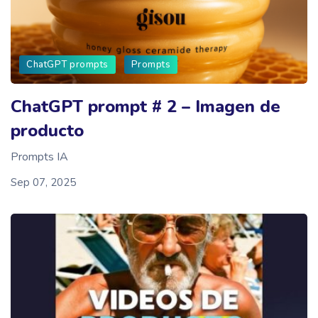
ChatGPT prompts
Prompts
ChatGPT prompt # 2 – Imagen de
producto
Prompts IA
Sep 07, 2025