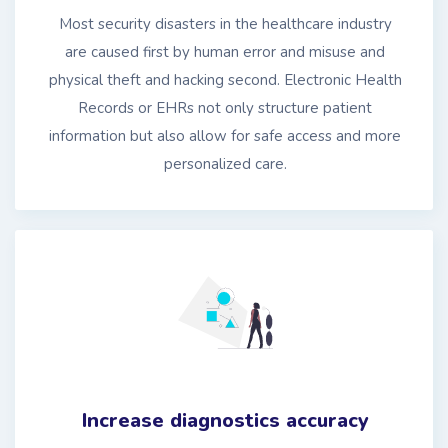
Most security disasters in the healthcare industry
are caused first by human error and misuse and
physical theft and hacking second. Electronic Health
Records or EHRs not only structure patient
information but also allow for safe access and more
personalized care.
Increase diagnostics accuracy