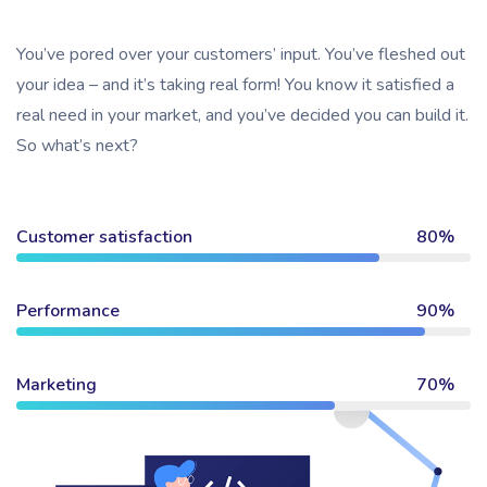
You’ve pored over your customers’ input. You’ve fleshed out
your idea – and it’s taking real form! You know it satisfied a
real need in your market, and you’ve decided you can build it.
So what’s next?
Customer satisfaction
80%
Performance
90%
Marketing
70%