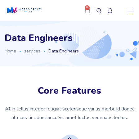
0
Data Engineers
Home
services
Data Engineers
Core Features
At in tellus integer feugiat scelerisque varius morbi. Id donec
ultrices tincidunt arcu. Sit amet luctus venenatis lectus.