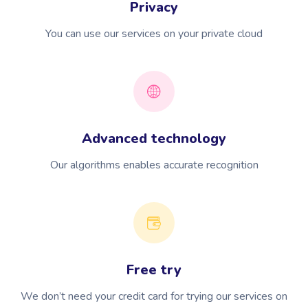
Privacy
You can use our services on your private cloud
Advanced technology
Our algorithms enables accurate recognition
Free try
We don’t need your credit card for trying our services on