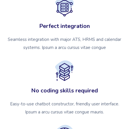
Perfect integration
Seamless integration with major ATS, HRMS and calendar
systems. Ipsum a arcu cursus vitae congue
No coding skills required
Easy-to-use chatbot constructor, friendly user interface.
Ipsum a arcu cursus vitae congue mauris.