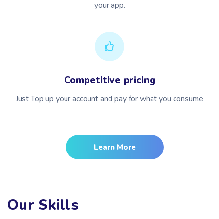
your app.
Competitive pricing
Just Top up your account and pay for what you consume
Learn More
Our Skills