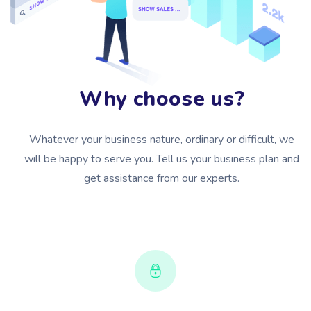
Why choose us?
Whatever your business nature, ordinary or difficult, we
will be happy to serve you. Tell us your business plan and
get assistance from our experts.