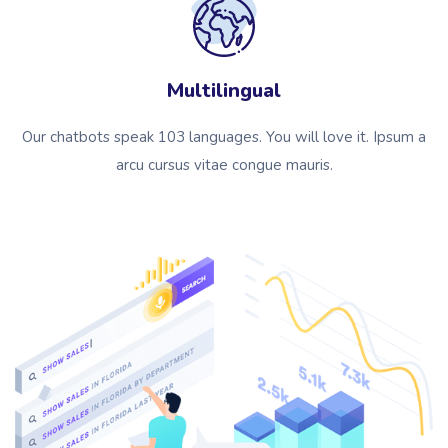
Multilingual
Our chatbots speak 103 languages. You will love it. Ipsum a
arcu cursus vitae congue mauris.