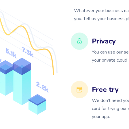
Whatever your business natu
you. Tell us your business 
Privacy
You can use our se
your private cloud
Free try
We don’t need you
card for trying our
your app.