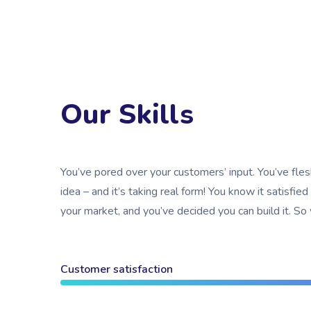
Our Skills
You’ve pored over your customers’ input. You’ve fle
idea – and it’s taking real form! You know it satisfied
your market, and you’ve decided you can build it. So
Customer satisfaction