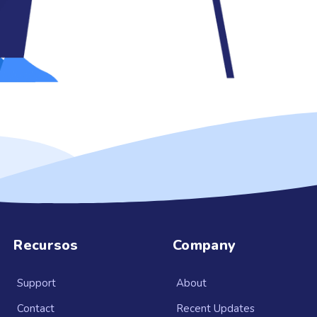
Recursos
Company
Support
About
Contact
Recent Updates