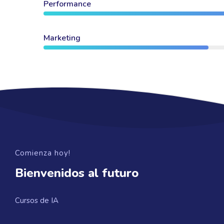
Performance
Marketing
Comienza hoy!
Bienvenidos al futuro
Cursos de IA