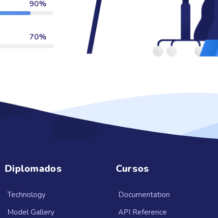
90%
70%
Diplomados
Cursos
Technology
Documentation
Model Gallery
API Reference