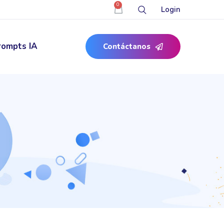
0
Login
rompts IA
Contáctanos