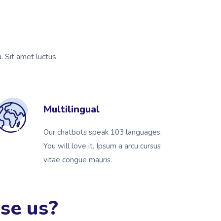
u. Sit amet luctus
Multilingual
Our chatbots speak 103 languages.
You will love it. Ipsum a arcu cursus
vitae congue mauris.
se us?