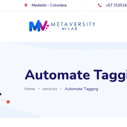
Medellín - Colombia
+57 31051
Automate Tagg
Home
services
Automate Tagging