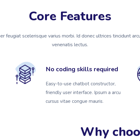
Core Features
ger feugiat scelerisque varius morbi. Id donec ultrices tincidunt arc
venenatis lectus.
No coding skills required
Easy-to-use chatbot constructor,
friendly user interface. Ipsum a arcu
cursus vitae congue mauris.
Why choo