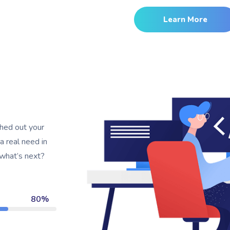
Learn More
shed out your
 a real need in
 what’s next?
80%