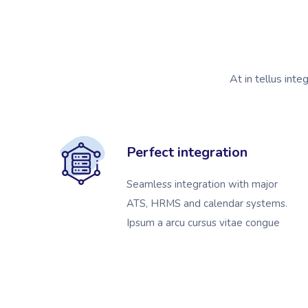
At in tellus inte
Perfect integration
Seamless integration with major
ATS, HRMS and calendar systems.
Ipsum a arcu cursus vitae congue