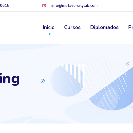
60615
info@metaversitylab.com
Inicio
Cursos
Diplomados
P
ing