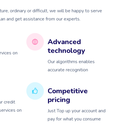
re, ordinary or difficult, we will be happy to serve
plan and get assistance from our experts.
Advanced
technology
rvices on
Our algorithms enables
accurate recognition
Competitive
pricing
r credit
 services on
Just Top up your account and
pay for what you consume