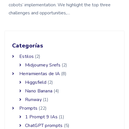
cobots’ implementation. We highlight the top three
challenges and opportunities,…
Categorías
Estilos
(2)
Midjourney Srefs
(2)
Herramientas de IA
(8)
Higgsfield
(2)
Nano Banana
(4)
Runway
(1)
Prompts
(22)
1 Prompt 9 IAs
(1)
ChatGPT prompts
(5)