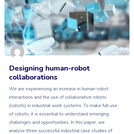
metavers
Designing human-robot
collaborations
We are experiencing an increase in human-robot
interactions and the use of collaborative robots
(cobots) in industrial work systems. To make full use
of cobots, it is essential to understand emerging
challenges and opportunities. In this paper, we
analyse three successful industrial case studies of