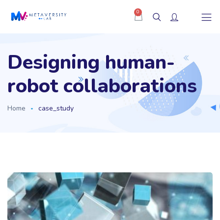
0
Designing human-
robot collaborations
Home
case_study