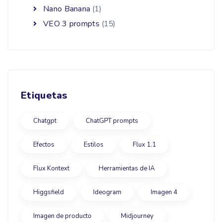
Nano Banana
(1)
VEO 3 prompts
(15)
Etiquetas
Chatgpt
ChatGPT prompts
Efectos
Estilos
Flux 1.1
Flux Kontext
Herramientas de IA
Higgsfield
Ideogram
Imagen 4
Imagen de producto
Midjourney