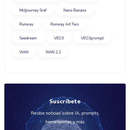
Midjourney Sref
Nano Banana
Runway
Runway Act Two
Seedream
VEO3
VEO3prompt
WAN
WAN 2.2
Suscríbete
Recibe noticias sobre IA, prompts,
herramientas y más