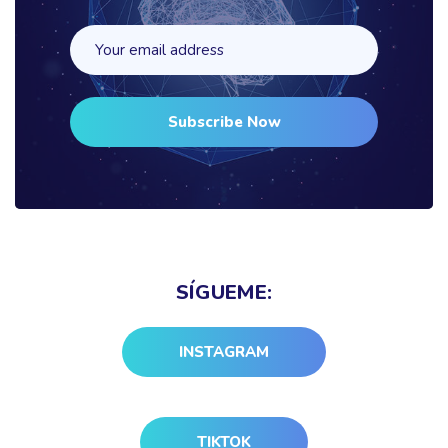
Subscribe Now
SÍGUEME:
INSTAGRAM
TIKTOK